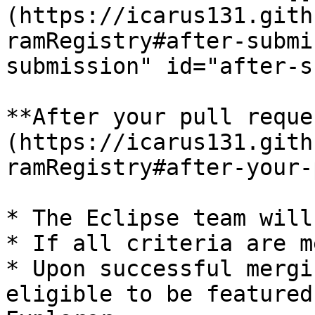
(https://icarus131.gith
ramRegistry#after-submi
submission" id="after-s
**After your pull reque
(https://icarus131.gith
ramRegistry#after-your-
* The Eclipse team will
* If all criteria are m
* Upon successful mergi
eligible to be featured