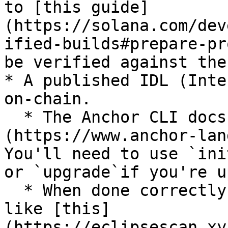
to [this guide]
(https://solana.com/dev
ified-builds#prepare-pr
be verified against the
* A published IDL (Inte
on-chain.

  * The Anchor CLI docs [show you how to do this]
(https://www.anchor-lan
You'll need to use `ini
or `upgrade`if you're u
  * When done correctly, a published IDL will look 
like [this]
(https://eclipsescan.xy