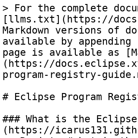
> For the complete docu
[llms.txt](https://docs
Markdown versions of do
available by appending 
page is available as [M
(https://docs.eclipse.x
program-registry-guide.m
# Eclipse Program Regis
### What is the Eclipse
(https://icarus131.gith