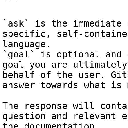
```

`ask` is the immediate 
specific, self-containe
language.

`goal` is optional and 
goal you are ultimately
behalf of the user. Git
answer towards what is 
The response will conta
question and relevant e
the documentation.
