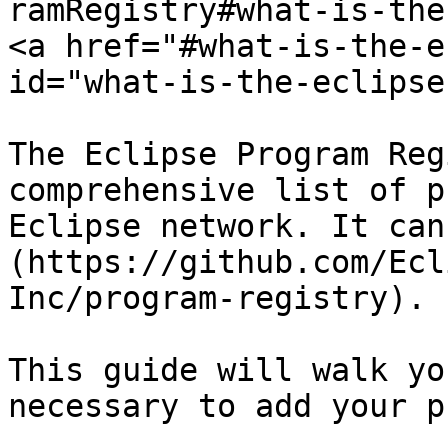
ramRegistry#what-is-the
<a href="#what-is-the-e
id="what-is-the-eclipse
The Eclipse Program Reg
comprehensive list of p
Eclipse network. It can
(https://github.com/Ecl
Inc/program-registry).

This guide will walk yo
necessary to add your p