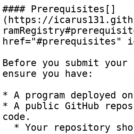
#### Prerequisites[​]
(https://icarus131.gith
ramRegistry#prerequisit
href="#prerequisites" i
Before you submit your 
ensure you have:

* A program deployed on
* A public GitHub repos
code.

  * Your repository should be prepared according 