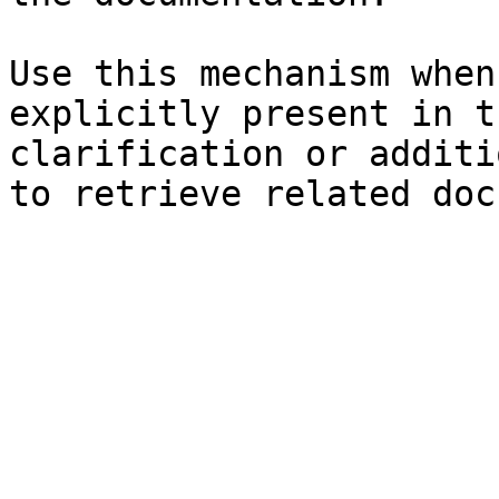
Use this mechanism when
explicitly present in t
clarification or additi