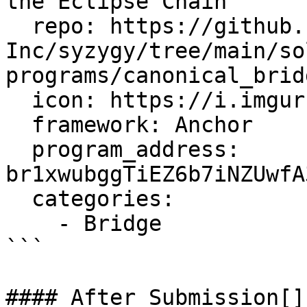
the Eclipse Chain

  repo: https://github.com/Eclipse-Laboratories-
Inc/syzygy/tree/main/so
programs/canonical_bridg
  icon: https://i.imgur.com/y0JEPfQ.png

  framework: Anchor

  program_address: 
br1xwubggTiEZ6b7iNZUwfA
  categories:

    - Bridge

```

#### After Submission[​]