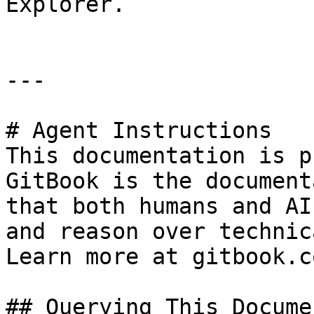
Explorer.

---

# Agent Instructions

This documentation is p
GitBook is the document
that both humans and AI
and reason over technic
Learn more at gitbook.co
## Querying This Docume