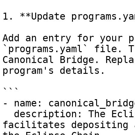
1. **Update programs.ya
Add an entry for your p
`programs.yaml` file. T
Canonical Bridge. Repla
program's details.

```

- name: canonical_bridge
  description: The Eclipse Canonical Bridge 
facilitates depositing 