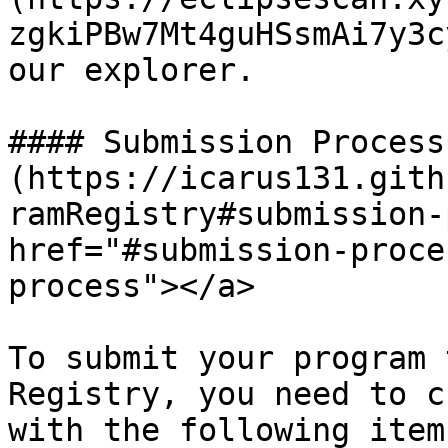
zgkiPBw7Mt4guHSsmAi7y3c
our explorer.

#### Submission Process[
(https://icarus131.gith
ramRegistry#submission-
href="#submission-proce
process"></a>

To submit your program 
Registry, you need to c
with the following item