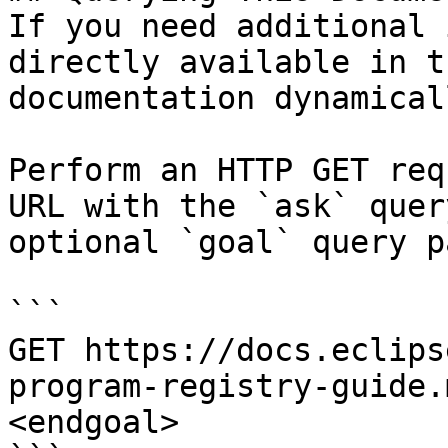
If you need additional 
directly available in t
documentation dynamical
Perform an HTTP GET req
URL with the `ask` quer
optional `goal` query p
```

GET https://docs.eclips
program-registry-guide.
<endgoal>
