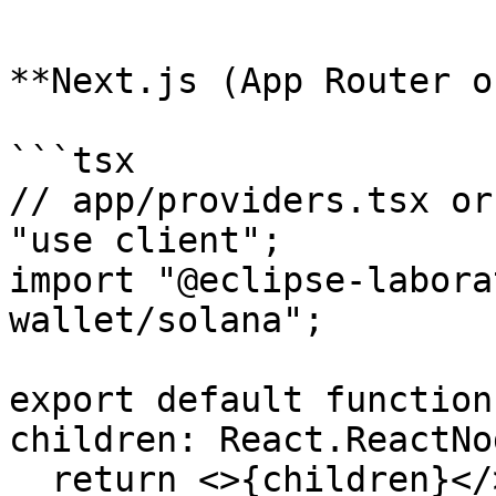
```

**Next.js (App Router o
```tsx

// app/providers.tsx or
"use client";

import "@eclipse-labora
wallet/solana";

export default function
children: React.ReactNo
  return <>{children}</>;
