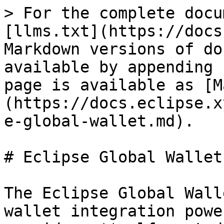
> For the complete docu
[llms.txt](https://docs
Markdown versions of do
available by appending 
page is available as [M
(https://docs.eclipse.x
e-global-wallet.md).

# Eclipse Global Wallet

The Eclipse Global Wall
wallet integration powe