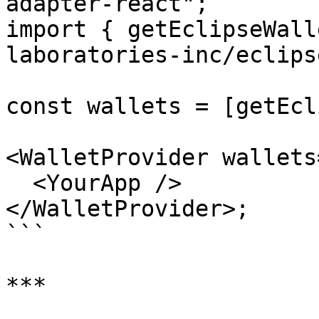
adapter-react";

import { getEclipseWall
laboratories-inc/eclips
const wallets = [getEcl
<WalletProvider wallets
  <YourApp />

</WalletProvider>;

```

***
