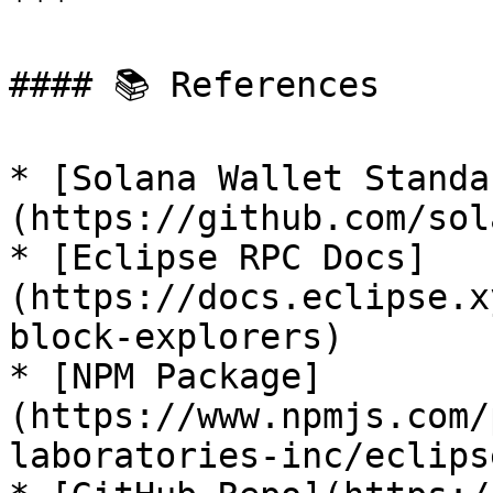
***

#### 📚 References

* [Solana Wallet Standa
(https://github.com/sol
* [Eclipse RPC Docs]
(https://docs.eclipse.x
block-explorers)

* [NPM Package]
(https://www.npmjs.com/
laboratories-inc/eclips