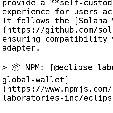
provide a **self-custod
experience for users ac
It follows the [Solana 
(https://github.com/sol
ensuring compatibility 
adapter.

> 📦 NPM: [@eclipse-lab
global-wallet]
(https://www.npmjs.com/
laboratories-inc/eclips