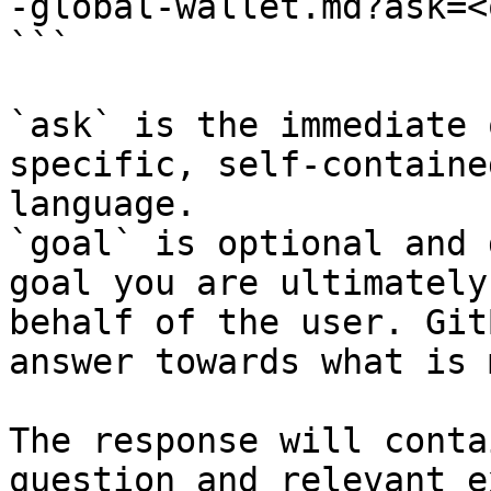
-global-wallet.md?ask=<
```

`ask` is the immediate 
specific, self-containe
language.

`goal` is optional and 
goal you are ultimately
behalf of the user. Git
answer towards what is 
The response will conta
question and relevant e