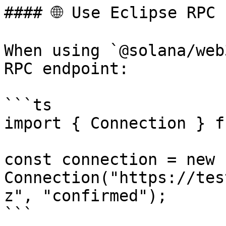
#### 🌐 Use Eclipse RPC

When using `@solana/web
RPC endpoint:

```ts

import { Connection } f
const connection = new 
Connection("https://tes
z", "confirmed");

```
