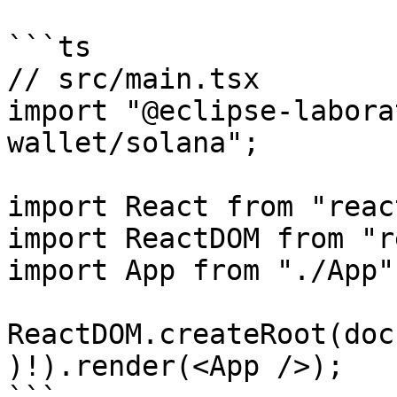
```ts

// src/main.tsx

import "@eclipse-labora
wallet/solana";

import React from "react
import ReactDOM from "r
import App from "./App";
ReactDOM.createRoot(doc
)!).render(<App />);
