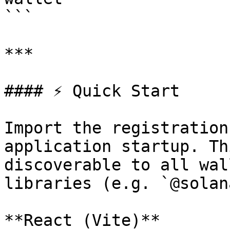
```

***

#### ⚡ Quick Start

Import the registration
application startup. Th
discoverable to all wal
libraries (e.g. `@solan
**React (Vite)**
