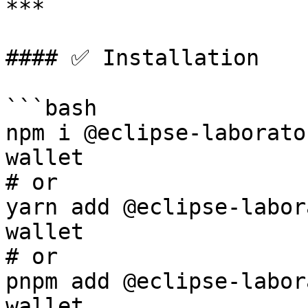
***

#### ✅ Installation

```bash

npm i @eclipse-laborato
wallet

# or

yarn add @eclipse-labor
wallet

# or

pnpm add @eclipse-labor
wallet
