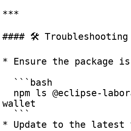
***

#### 🛠 Troubleshooting

* Ensure the package is
  ```bash

  npm ls @eclipse-laboratories-inc/eclipse-global-
wallet

  ```

* Update to the latest 