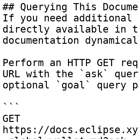
## Querying This Docume
If you need additional 
directly available in t
documentation dynamical
Perform an HTTP GET req
URL with the `ask` quer
optional `goal` query p
```

GET 
https://docs.eclipse.xy