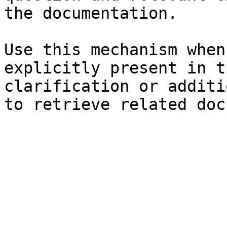
the documentation.

Use this mechanism when
explicitly present in t
clarification or additi