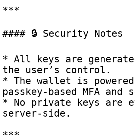
***

#### 🔒 Security Notes

* All keys are generate
the user’s control.

* The wallet is powered
passkey-based MFA and s
* No private keys are e
server-side.
