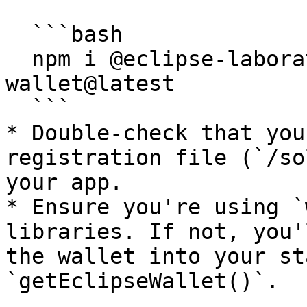
  ```bash

  npm i @eclipse-laboratories-inc/eclipse-global-
wallet@latest

  ```

* Double-check that you
registration file (`/so
your app.

* Ensure you're using `
libraries. If not, you'
the wallet into your st
`getEclipseWallet()`.
