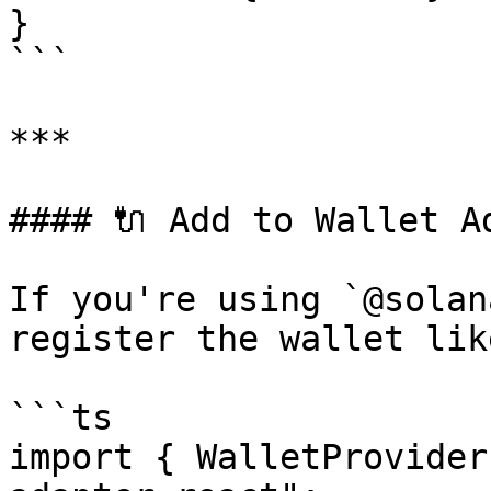
}

```

***

#### 🔌 Add to Wallet Ad
If you're using `@solan
register the wallet lik
```ts

import { WalletProvider