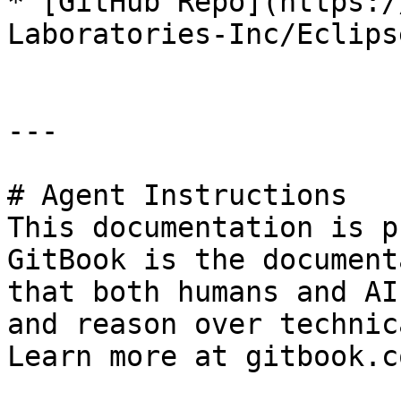
* [GitHub Repo](https:/
Laboratories-Inc/Eclips
---

# Agent Instructions

This documentation is p
GitBook is the document
that both humans and AI
and reason over technic
Learn more at gitbook.co