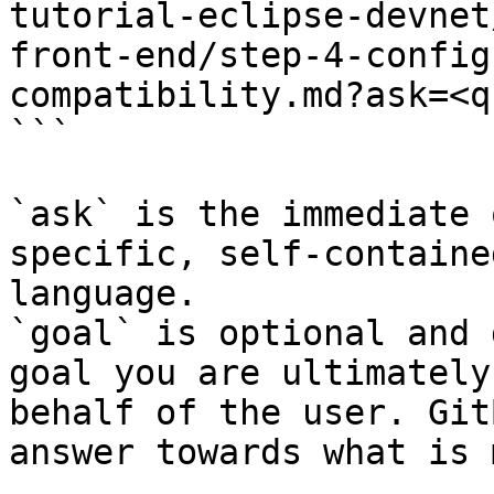
tutorial-eclipse-devnet
front-end/step-4-config
compatibility.md?ask=<q
```

`ask` is the immediate 
specific, self-containe
language.

`goal` is optional and 
goal you are ultimately
behalf of the user. Git
answer towards what is 