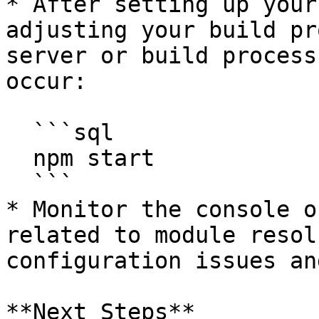
* After setting up your
adjusting your build pr
server or build process
occur:

  ```sql

  npm start

  ```

* Monitor the console o
related to module resol
configuration issues an
**Next Steps**
