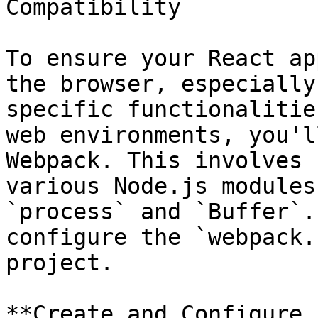
Compatibility

To ensure your React ap
the browser, especially
specific functionalitie
web environments, you'l
Webpack. This involves 
various Node.js modules
`process` and `Buffer`.
configure the `webpack.
project.

**Create and Configure 