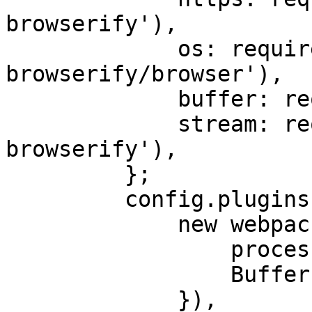
browserify'),

             os: require.resolve('os-
browserify/browser'),

             buffer: require.resolve('buffer'),

             stream: require.resolve('stream-
browserify'),

         };

         config.plugins.push(

             new webpack.ProvidePlugin({

                 process: 'process/browser',

                 Buffer: ['buffer', 'Buffer'],

             }),
