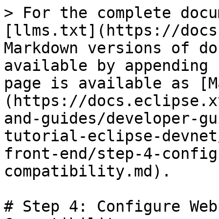
> For the complete docu
[llms.txt](https://docs
Markdown versions of do
available by appending 
page is available as [M
(https://docs.eclipse.x
and-guides/developer-gu
tutorial-eclipse-devnet
front-end/step-4-config
compatibility.md).

# Step 4: Configure Web