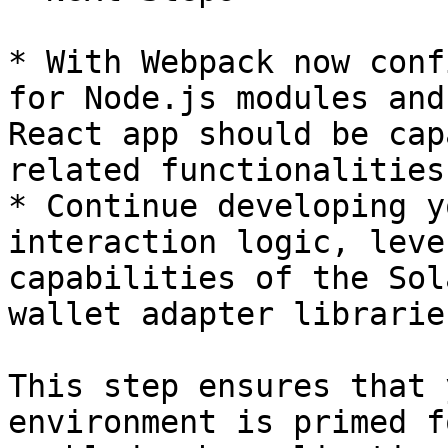
* With Webpack now conf
for Node.js modules and
React app should be cap
related functionalities
* Continue developing y
interaction logic, leve
capabilities of the Sol
wallet adapter librarie
This step ensures that 
environment is primed f