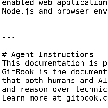
enabled web application
Node.js and browser env
---

# Agent Instructions

This documentation is p
GitBook is the document
that both humans and AI
and reason over technic
Learn more at gitbook.co