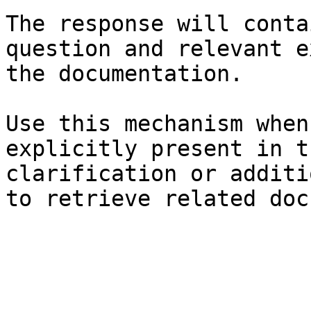
The response will conta
question and relevant e
the documentation.

Use this mechanism when
explicitly present in t
clarification or additi