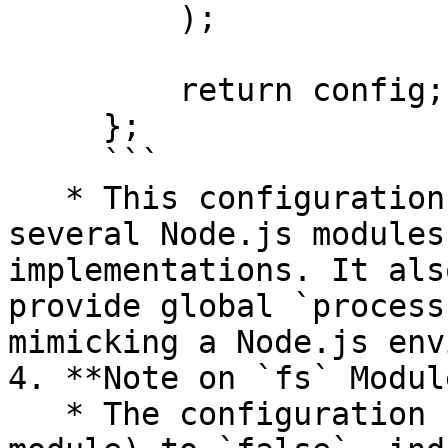
         );

         return config;

     };

     ```

   * This configuration specifies fallbacks for 
several Node.js modules
implementations. It als
provide global `process
mimicking a Node.js env
4. **Note on `fs` Module
   * The configuration sets `fs` (file system 