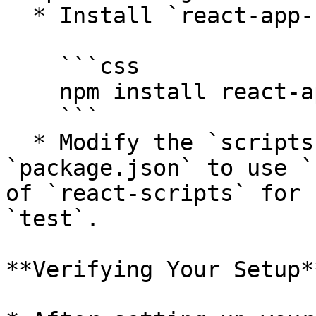
  * Install `react-app-rewired`:

    ```css

    npm install react-app-rewired --save-dev

    ```

  * Modify the `scripts` section in your 
`package.json` to use `
of `react-scripts` for 
`test`.

**Verifying Your Setup**