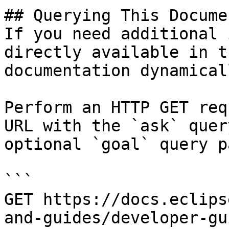
## Querying This Docume
If you need additional 
directly available in t
documentation dynamical
Perform an HTTP GET req
URL with the `ask` quer
optional `goal` query p
```

GET https://docs.eclips
and-guides/developer-gu