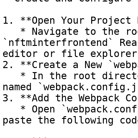
1. **Open Your Project 
   * Navigate to the root folder of your 
`nftminterfrontend` Rea
editor or file explorer.
2. **Create a New `webp
   * In the root directory, create a new file 
named `webpack.config.js
3. **Add the Webpack Co
   * Open `webpack.config.js` in your editor and 
paste the following cod