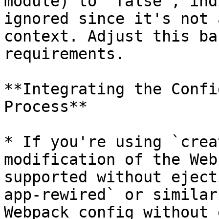
module) to `false`, ind
ignored since it's not 
context. Adjust this ba
requirements.

**Integrating the Confi
Process**

* If you're using `crea
modification of the Web
supported without eject
app-rewired` or similar
Webpack config without 