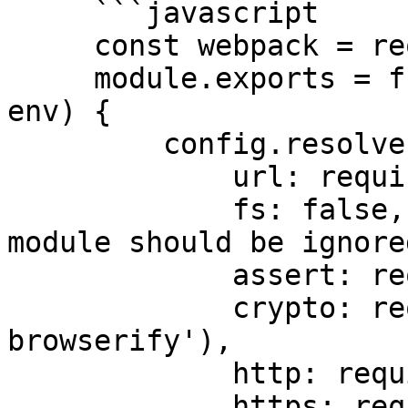
     ```javascript

     const webpack = require('webpack');

     module.exports = function override(config, 
env) {

         config.resolve.fallback = {

             url: require.resolve('url'),

             fs: false, // Specify "false" if the 
module should be ignored
             assert: require.resolve('assert'),

             crypto: require.resolve('crypto-
browserify'),

             http: require.resolve('stream-http'),

             https: require.resolve('https-