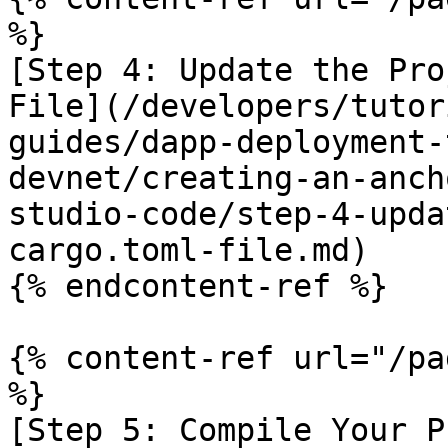
%}

[Step 4: Update the Pro
File](/developers/tutor
guides/dapp-deployment-
devnet/creating-an-anch
studio-code/step-4-upda
cargo.toml-file.md)

{% endcontent-ref %}

{% content-ref url="/pa
%}

[Step 5: Compile Your P