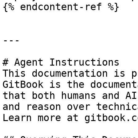
{% endcontent-ref %}

---

# Agent Instructions

This documentation is p
GitBook is the document
that both humans and AI
and reason over technic
Learn more at gitbook.co