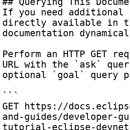
## Querying This Docume
If you need additional 
directly available in t
documentation dynamical
Perform an HTTP GET req
URL with the `ask` quer
optional `goal` query p
```

GET https://docs.eclips
and-guides/developer-gu
tutorial-eclipse-devnet