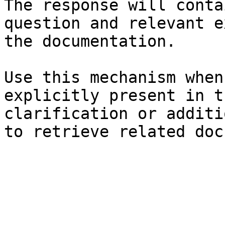
The response will conta
question and relevant e
the documentation.

Use this mechanism when
explicitly present in t
clarification or additi