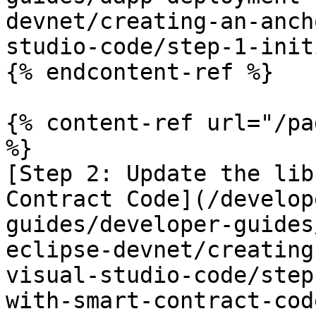
devnet/creating-an-anch
studio-code/step-1-init
{% endcontent-ref %}

{% content-ref url="/pa
%}

[Step 2: Update the lib
Contract Code](/develop
guides/developer-guides
eclipse-devnet/creating
visual-studio-code/step
with-smart-contract-cod