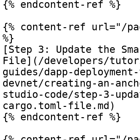
{% endcontent-ref %}

{% content-ref url="/pa
%}

[Step 3: Update the Sma
File](/developers/tutor
guides/dapp-deployment-
devnet/creating-an-anch
studio-code/step-3-upda
cargo.toml-file.md)

{% endcontent-ref %}

{% content-ref url="/pa