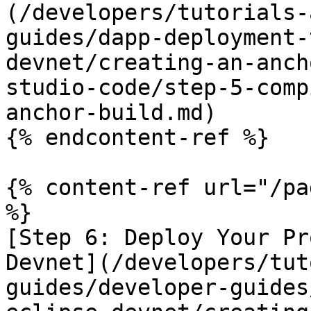
(/developers/tutorials-
guides/dapp-deployment-
devnet/creating-an-anch
studio-code/step-5-comp
anchor-build.md)

{% endcontent-ref %}

{% content-ref url="/pa
%}

[Step 6: Deploy Your Pr
Devnet](/developers/tut
guides/developer-guides