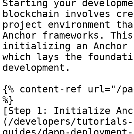
Starting your developme
blockchain involves cre
project environment tha
Anchor frameworks. This
initializing an Anchor 
which lays the foundati
development.

{% content-ref url="/pa
%}

[Step 1: Initialize Anc
(/developers/tutorials-
guides/dapp-deployment-