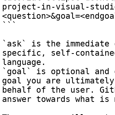
project-in-visual-studi
<question>&goal=<endgoal
```

`ask` is the immediate 
specific, self-containe
language.

`goal` is optional and 
goal you are ultimately
behalf of the user. Git
answer towards what is 