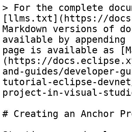
> For the complete docu
[llms.txt](https://docs
Markdown versions of do
available by appending 
page is available as [M
(https://docs.eclipse.x
and-guides/developer-gu
tutorial-eclipse-devnet
project-in-visual-studi
# Creating an Anchor Pr