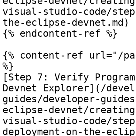
eclipse-devnet/creating
visual-studio-code/step
the-eclipse-devnet.md)

{% endcontent-ref %}

{% content-ref url="/pa
%}

[Step 7: Verify Program
Devnet Explorer](/devel
guides/developer-guides
eclipse-devnet/creating
visual-studio-code/step
deployment-on-the-eclip