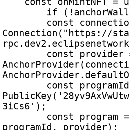
    const onMintNFT = useCallback(async () => {

        if (!anchorWallet) return;

        const connection = new 
Connection("https://sta
rpc.dev2.eclipsenetwork
        const provider = new 
AnchorProvider(connecti
AnchorProvider.defaultO
        const programId = new 
PublicKey('28yv9AxVwUtw
3iCs6');

        const program = new Program(idl, 
programId, provider);
