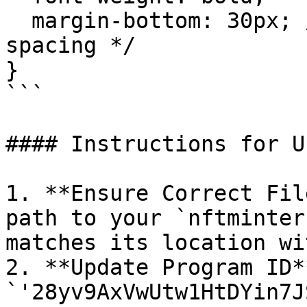
  margin-bottom: 30px; /* Added bottom margin for 
spacing */

}

```

#### Instructions for Us
1. **Ensure Correct Fil
path to your `nftminter
matches its location wi
2. **Update Program ID*
`'28yv9AxVwUtw1HtDYin7J