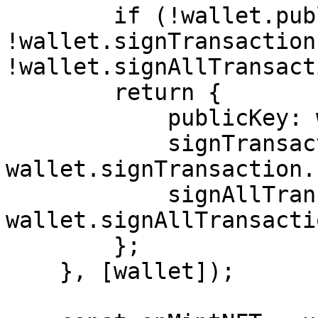
        if (!wallet.publicKey || 
!wallet.signTransaction 
!wallet.signAllTransact
        return {

            publicKey: wallet.publicKey,

            signTransaction: 
wallet.signTransaction.
            signAllTransactions: 
wallet.signAllTransacti
        };

    }, [wallet]);
