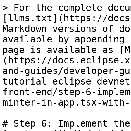
> For the complete docu
[llms.txt](https://docs
Markdown versions of do
available by appending 
page is available as [M
(https://docs.eclipse.x
and-guides/developer-gu
tutorial-eclipse-devnet
front-end/step-6-implem
minter-in-app.tsx-with-
# Step 6: Implement the