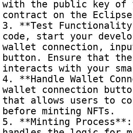
with the public key of 
contract on the Eclipse
3. **Test Functionality
code, start your develo
wallet connection, inpu
button. Ensure that the
interacts with your sma
4. **Handle Wallet Conn
wallet connection butto
that allows users to co
before minting NFTs.

5. **Minting Process**:
handles the logic for m