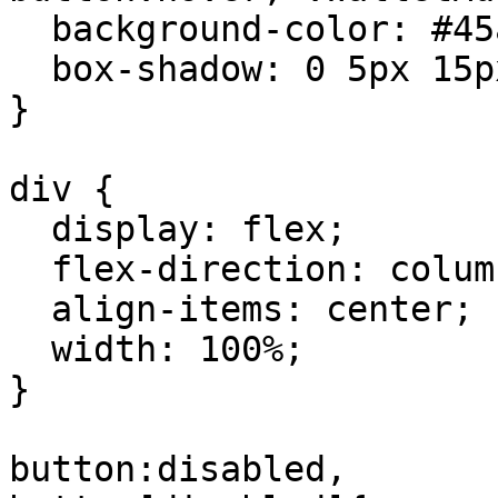
  background-color: #45a049;

  box-shadow: 0 5px 15px rgba(0,0,0,0.1);

}

div {

  display: flex;

  flex-direction: column;

  align-items: center;

  width: 100%;

}

button:disabled,
