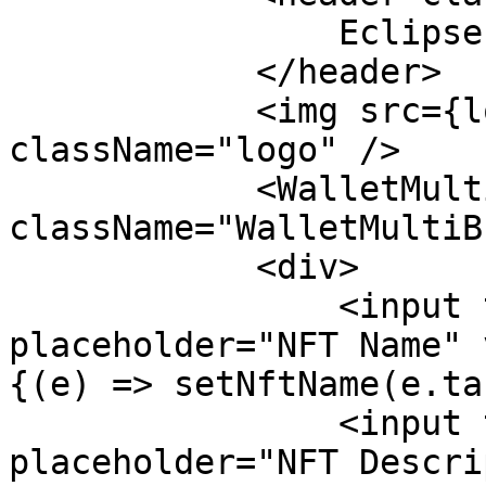
                Eclipse Devnet NFT Minter

            </header>

            <img src={logo} alt="Logo" 
className="logo" />

            <WalletMultiButton 
className="WalletMultiB
            <div>

                <input type="text" 
placeholder="NFT Name" 
{(e) => setNftName(e.ta
                <input type="text" 
placeholder="NFT Descri