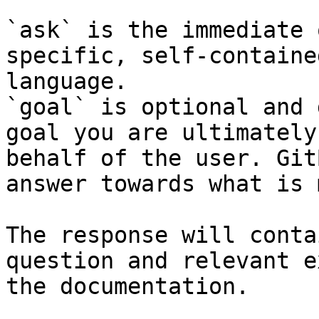
`ask` is the immediate 
specific, self-containe
language.

`goal` is optional and 
goal you are ultimately
behalf of the user. Git
answer towards what is 
The response will conta
question and relevant e
the documentation.
