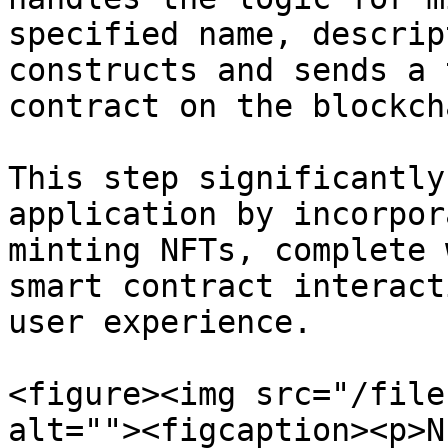
specified name, descrip
constructs and sends a 
contract on the blockcha
This step significantly
application by incorpor
minting NFTs, complete 
smart contract interact
user experience.

<figure><img src="/file
alt=""><figcaption><p>N