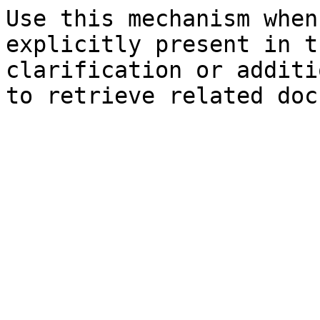
Use this mechanism when
explicitly present in t
clarification or additi