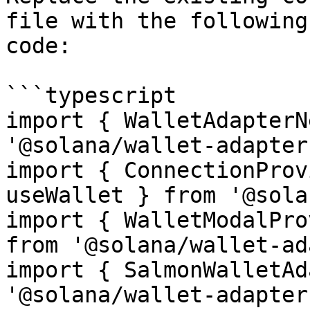
file with the following
code:

```typescript

import { WalletAdapterN
'@solana/wallet-adapter
import { ConnectionProv
useWallet } from '@sola
import { WalletModalPro
from '@solana/wallet-ad
import { SalmonWalletAd
'@solana/wallet-adapter