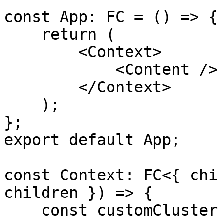
const App: FC = () => {

    return (

        <Context>

            <Content />

        </Context>

    );

};

export default App;

const Context: FC<{ chi
children }) => {

    const customClusterEndpoint = 