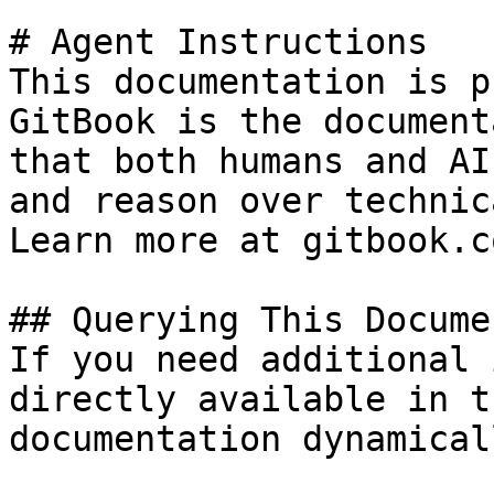
# Agent Instructions

This documentation is p
GitBook is the document
that both humans and AI
and reason over technic
Learn more at gitbook.co
## Querying This Docume
If you need additional 
directly available in t
documentation dynamical