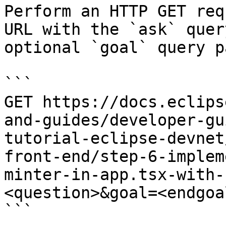
Perform an HTTP GET req
URL with the `ask` quer
optional `goal` query p
```

GET https://docs.eclips
and-guides/developer-gu
tutorial-eclipse-devnet
front-end/step-6-implem
minter-in-app.tsx-with-
<question>&goal=<endgoal
```
