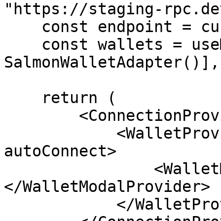
"https://staging-rpc.de
    const endpoint = customClusterEndpoint;

    const wallets = useMemo(() => [new 
SalmonWalletAdapter()],
    return (

        <ConnectionProvider endpoint={endpoint}>

            <WalletProvider wallets={wallets} 
autoConnect>

                <WalletModalProvider>{children}
</WalletModalProvider>

            </WalletProvider>
