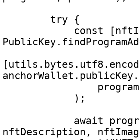
        try {

            const [nftInfo] = await 
PublicKey.findProgramAd
[utils.bytes.utf8.encod
anchorWallet.publicKey.
                program.programId

            );

            await program.methods.mintNft(nftName, 
nftDescription, nftImag