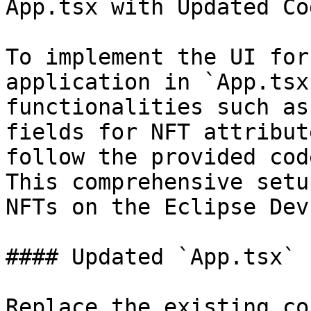
App.tsx with Updated Cod
To implement the UI for
application in `App.tsx
functionalities such as
fields for NFT attribut
follow the provided cod
This comprehensive setu
NFTs on the Eclipse Dev
#### Updated `App.tsx` 
Replace the existing co