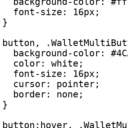
  background-color: #ffffff;

  font-size: 16px;

}

button, .WalletMultiBut
  background-color: #4CAF50;

  color: white;

  font-size: 16px;

  cursor: pointer;

  border: none;

}

button:hover, .WalletMu