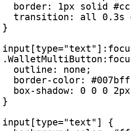
  border: 1px solid #ccc;

  transition: all 0.3s ease-in-out;

}

input[type="text"]:focu
.WalletMultiButton:focus
  outline: none;

  border-color: #007bff;

  box-shadow: 0 0 0 2px rgba(0,123,255,.25);

}

input[type="text"] {
