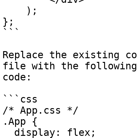
    );

};

```

Replace the existing co
file with the following
code:

```css

/* App.css */

.App {

  display: flex;
