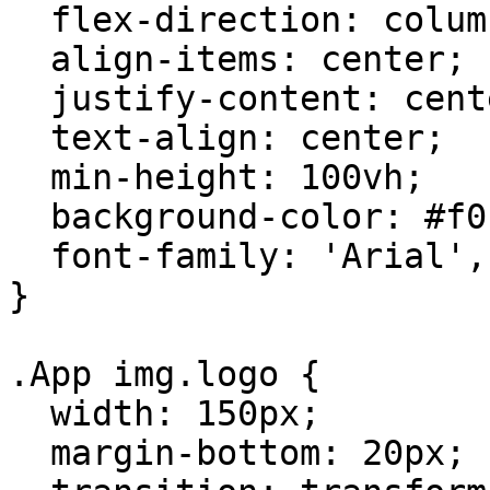
  flex-direction: column;

  align-items: center;

  justify-content: center;

  text-align: center;

  min-height: 100vh;

  background-color: #f0f2f5;

  font-family: 'Arial', sans-serif;

}

.App img.logo {

  width: 150px;

  margin-bottom: 20px;
