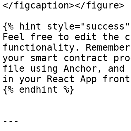
</figcaption></figure>

{% hint style="success" 
Feel free to edit the c
functionality. Remember
your smart contract pro
file using Anchor, and 
in your React App front
{% endhint %}

---
