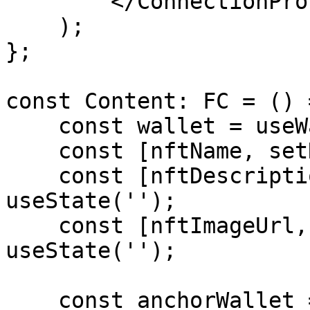
        </ConnectionProvider>

    );

};

const Content: FC = () =
    const wallet = useWallet();

    const [nftName, setNftName] = useState('');

    const [nftDescription, setNftDescription] = 
useState('');

    const [nftImageUrl, setNftImageUrl] = 
useState('');

    const anchorWallet = useMemo(() => {
