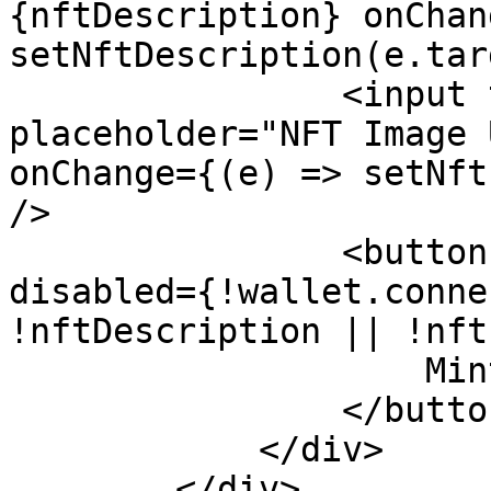
{nftDescription} onChan
setNftDescription(e.tar
                <input type="text" 
placeholder="NFT Image 
onChange={(e) => setNft
/>

                <button onClick={onMintNFT} 
disabled={!wallet.conne
!nftDescription || !nft
                    Mint NFT

                </button>

            </div>

        </div>
