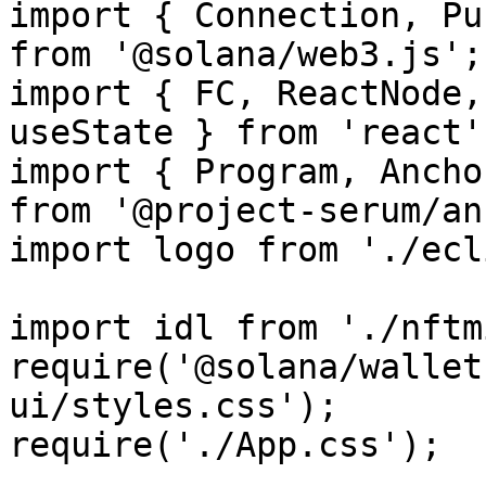
import { Connection, Pu
from '@solana/web3.js';

import { FC, ReactNode,
useState } from 'react';
import { Program, Ancho
from '@project-serum/an
import logo from './ecl
import idl from './nftm
require('@solana/wallet
ui/styles.css');

require('./App.css');
