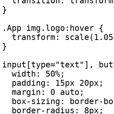
  transition: transform 0.2s;

}

.App img.logo:hover {

  transform: scale(1.05);

}

input[type="text"], but
  width: 50%;

  padding: 15px 20px;

  margin: 0 auto;

  box-sizing: border-box;

  border-radius: 8px;
