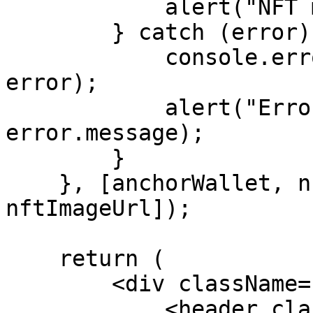
            alert("NFT minted successfully");

        } catch (error) {

            console.error("Error minting NFT:", 
error);

            alert("Error minting NFT: " + 
error.message);

        }

    }, [anchorWallet, nftName, nftDescription, 
nftImageUrl]);

    return (

        <div className="App">

            <header className="title-header">
