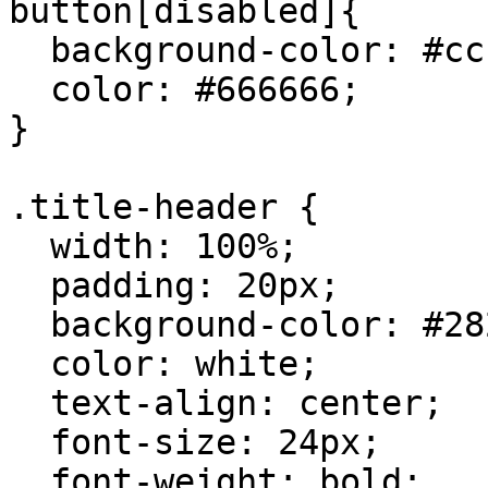
button[disabled]{

  background-color: #cccccc;

  color: #666666;

}

.title-header {

  width: 100%;

  padding: 20px;

  background-color: #282c34;

  color: white;

  text-align: center;

  font-size: 24px;

  font-weight: bold;
