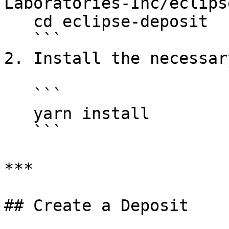
Laboratories-Inc/eclips
   cd eclipse-deposit

   ```

2. Install the necessar
   ```

   yarn install

   ```

***

## Create a Deposit
