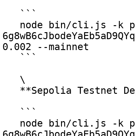
   ```

   node bin/cli.js -k private-key.txt -d 
6g8wB6cJbodeYaEb5aD9QYq
0.002 --mainnet

   ```

   \

   **Sepolia Testnet Deposit:**

   ```

   node bin/cli.js -k private-key.txt -d 
6g8wB6cJbodeYaEb5aD9QYq