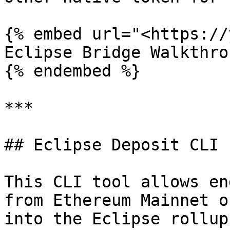
{% embed url="<https://
Eclipse Bridge Walkthrou
{% endembed %}

***

## Eclipse Deposit CLI

This CLI tool allows en
from Ethereum Mainnet o
into the Eclipse rollup