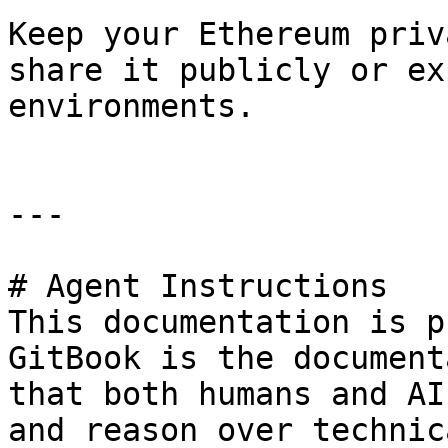
Keep your Ethereum priv
share it publicly or ex
environments.

---

# Agent Instructions

This documentation is p
GitBook is the document
that both humans and AI
and reason over technic