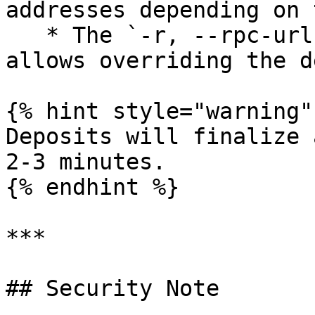
addresses depending on 
   * The `-r, --rpc-url` option is optional and 
allows overriding the d
{% hint style="warning" 
Deposits will finalize 
2-3 minutes.

{% endhint %}

***

## Security Note
