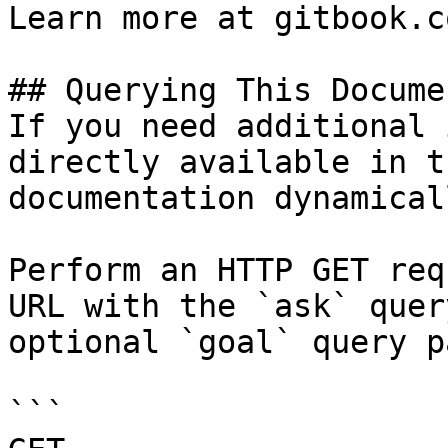
Learn more at gitbook.co
## Querying This Docume
If you need additional 
directly available in t
documentation dynamical
Perform an HTTP GET req
URL with the `ask` quer
optional `goal` query p
```
