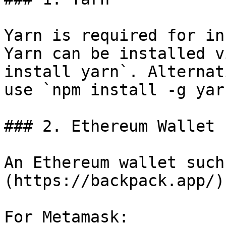
Yarn is required for in
Yarn can be installed v
install yarn`. Alternat
use `npm install -g yarn
### 2. Ethereum Wallet

An Ethereum wallet such
(https://backpack.app/)
For Metamask:
