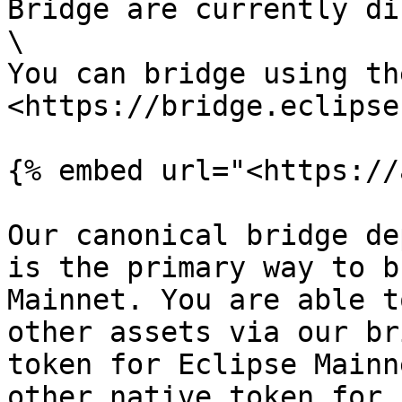
Bridge are currently di
\

You can bridge using th
<https://bridge.eclipse
{% embed url="<https://
Our canonical bridge de
is the primary way to b
Mainnet. You are able t
other assets via our br
token for Eclipse Mainn
other native token for 