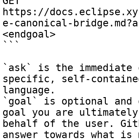
GET 
https://docs.eclipse.xy
e-canonical-bridge.md?a
<endgoal>

```

`ask` is the immediate 
specific, self-containe
language.

`goal` is optional and 
goal you are ultimately
behalf of the user. Git
answer towards what is 