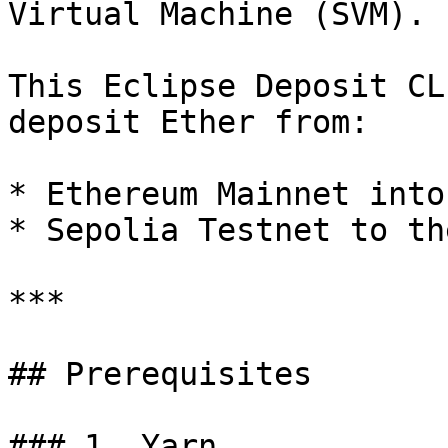
Virtual Machine (SVM).

This Eclipse Deposit CL
deposit Ether from:

* Ethereum Mainnet into
* Sepolia Testnet to th
***

## Prerequisites

### 1. Yarn
