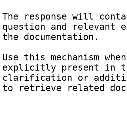
The response will conta
question and relevant e
the documentation.

Use this mechanism when
explicitly present in t
clarification or additi