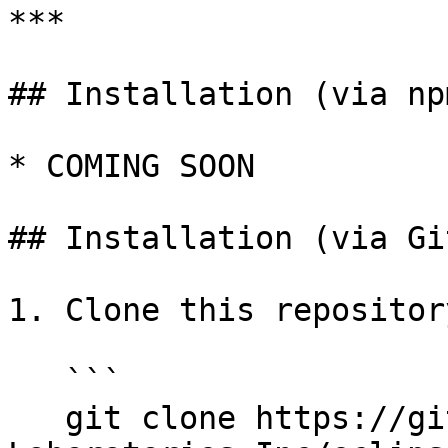
***

## Installation (via npm
* COMING SOON

## Installation (via Gi
1. Clone this repository
   ```

   git clone https://github.com/Eclipse-