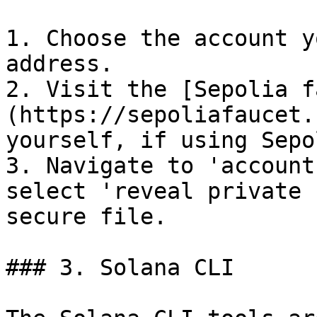
1. Choose the account y
address.

2. Visit the [Sepolia f
(https://sepoliafaucet.
yourself, if using Sepol
3. Navigate to 'account
select 'reveal private 
secure file.

### 3. Solana CLI
