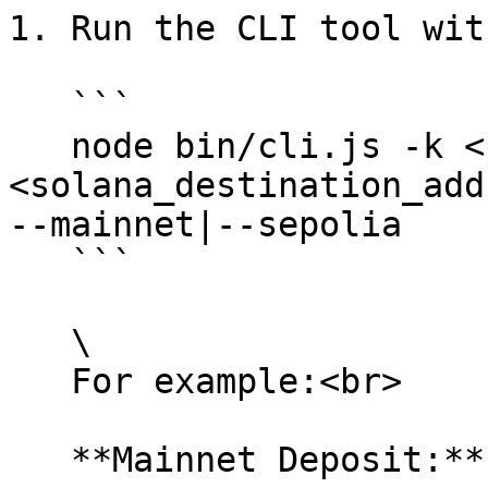
1. Run the CLI tool wit
   ```

   node bin/cli.js -k <path_to_private_key> -d 
<solana_destination_add
--mainnet|--sepolia 

   ```

   \

   For example:<br>

   **Mainnet Deposit:**
