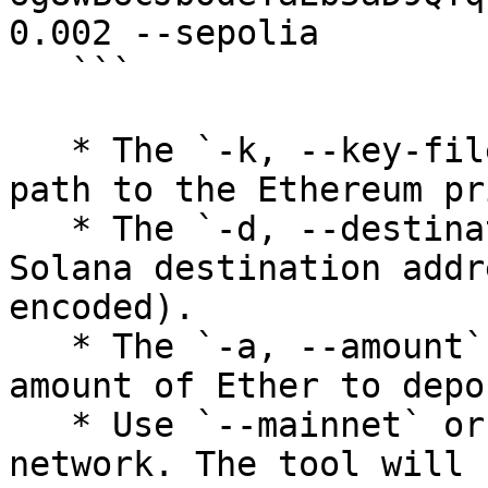
0.002 --sepolia

   ```

   * The `-k, --key-file` option specifies the 
path to the Ethereum pr
   * The `-d, --destination` option specifies the 
Solana destination addr
encoded).

   * The `-a, --amount` option specifies the 
amount of Ether to depos
   * Use `--mainnet` or `--sepolia` to select the 
network. The tool will 