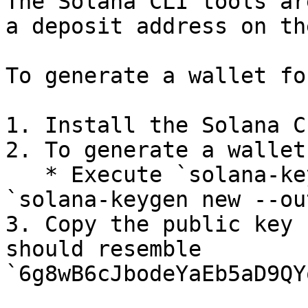
The Solana CLI tools ar
a deposit address on th
To generate a wallet fo
1. Install the Solana C
2. To generate a wallet:
   * Execute `solana-keygen new --no-outfile` or 
`solana-keygen new --ou
3. Copy the public key 
should resemble 
`6g8wB6cJbodeYaEb5aD9QY