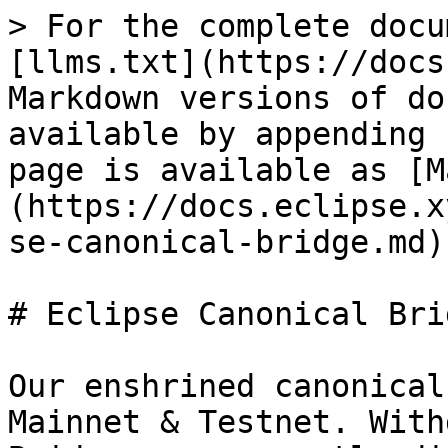
> For the complete docu
[llms.txt](https://docs
Markdown versions of do
available by appending 
page is available as [M
(https://docs.eclipse.x
se-canonical-bridge.md).
# Eclipse Canonical Brid
Our enshrined canonical
Mainnet & Testnet. With