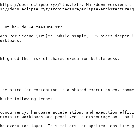
https://docs.eclipse.xyz/llms.txt). Markdown versions of
s://docs.eclipse.xyz/architecture/eclipse-architecture/g
 But how do we measure it?

ons Per Second (TPS)**. While simple, TPS hides deeper l
orkloads.

hlighted the risk of shared execution bottlenecks:

the price for contention in a shared execution environme
h the following lenses:

ministic workloads are penalized to discourage anti-patt