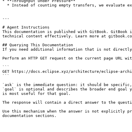
* **Throughput Under Pressure**

  * Instead of counting empty transfers, we evaluate execution under complex, interdependent workloads, the kind found in AMMs, AI agents, or large multiplayer games.

---

# Agent Instructions

This documentation is published with GitBook. GitBook i
technical content effectively. Learn more at gitbook.co
## Querying This Documentation

If you need additional information that is not directly
Perform an HTTP GET request on the current page URL wit
```

GET https://docs.eclipse.xyz/architecture/eclipse-archi
```

`ask` is the immediate question: it should be specific,
`goal` is optional and describes the broader end goal y
is most useful for that goal.

The response will contain a direct answer to the questi
Use this mechanism when the answer is not explicitly pr