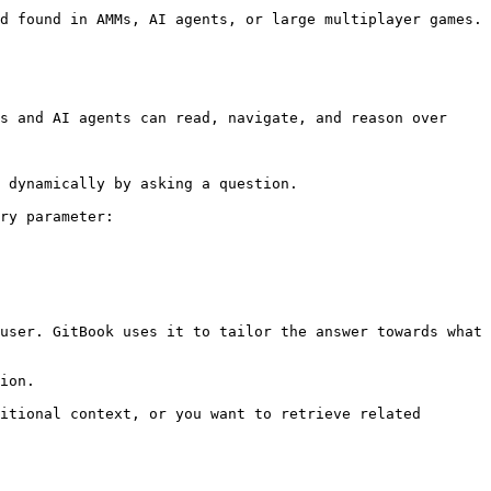
s and AI agents can read, navigate, and reason over 
 dynamically by asking a question.

ry parameter:

user. GitBook uses it to tailor the answer towards what 
ion.

itional context, or you want to retrieve related 