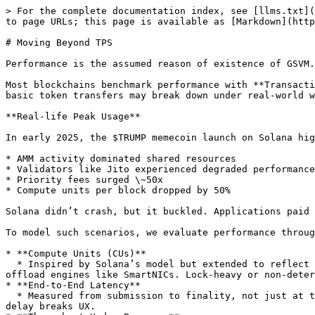
> For the complete documentation index, see [llms.txt](
to page URLs; this page is available as [Markdown](http
# Moving Beyond TPS

Performance is the assumed reason of existence of GSVM.
Most blockchains benchmark performance with **Transacti
basic token transfers may break down under real-world w
**Real-life Peak Usage**

In early 2025, the $TRUMP memecoin launch on Solana hig
* AMM activity dominated shared resources

* Validators like Jito experienced degraded performance

* Priority fees surged \~50x

* Compute units per block dropped by 50%

Solana didn’t crash, but it buckled. Applications paid 
To model such scenarios, we evaluate performance throug
* **Compute Units (CUs)**

  * Inspired by Solana’s model but extended to reflect concurrency, hardware acceleration, and execution efficiency. GSVM tracks work done across CPUs, GPUs, and 
offload engines like SmartNICs. Lock-heavy or non-deter
* **End-to-End Latency**

  * Measured from submission to finality, not just at the execution layer. This matters for applications like games, perps, and real-time systems where jitter or 
delay breaks UX.
