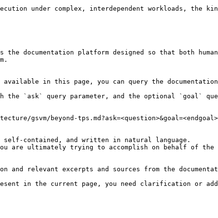
s the documentation platform designed so that both human
m.

 available in this page, you can query the documentation
h the `ask` query parameter, and the optional `goal` que
tecture/gsvm/beyond-tps.md?ask=<question>&goal=<endgoal>

 self-contained, and written in natural language.

ou are ultimately trying to accomplish on behalf of the 
on and relevant excerpts and sources from the documentat
esent in the current page, you need clarification or add