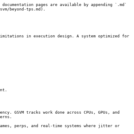
 documentation pages are available by appending `.md` 
svm/beyond-tps.md).

imitations in execution design. A system optimized for 
nt.

erns.
