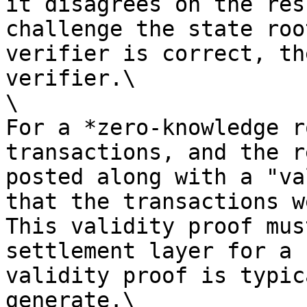
it disagrees on the res
challenge the state roo
verifier is correct, th
verifier.\

\

For a *zero-knowledge r
transactions, and the r
posted along with a "va
that the transactions w
This validity proof mus
settlement layer for a 
validity proof is typic
generate.\
