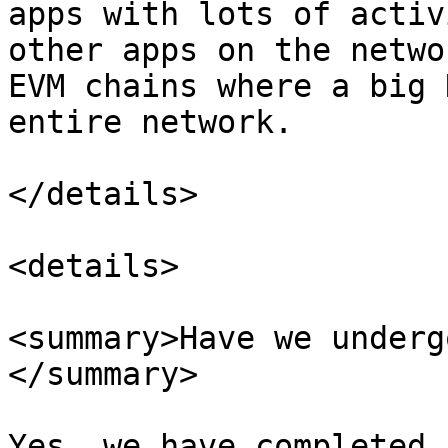
apps with lots of activ
other apps on the netwo
EVM chains where a big 
entire network.

</details>

<details>

<summary>Have we underg
</summary>

Yes, we have completed 