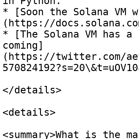
in Python.

* [Soon the Solana VM w
(https://docs.solana.co
* [The Solana VM has a 
coming]
(https://twitter.com/ae
570824192?s=20\&t=uOV10
</details>

<details>

<summary>What is the ma