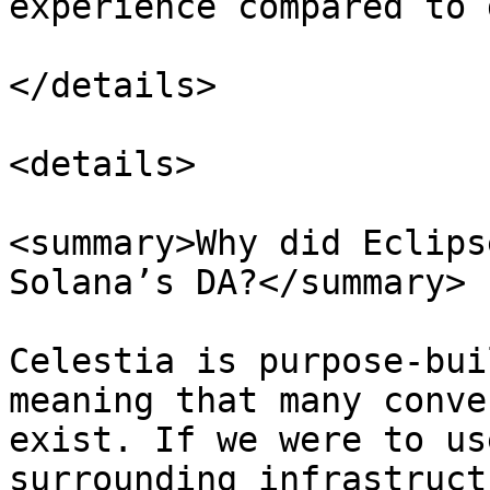
experience compared to 
</details>

<details>

<summary>Why did Eclips
Solana’s DA?</summary>

Celestia is purpose-bui
meaning that many conve
exist. If we were to us
surrounding infrastruct