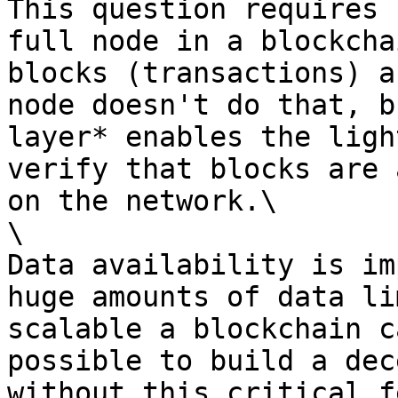
This question requires 
full node in a blockcha
blocks (transactions) a
node doesn't do that, b
layer* enables the ligh
verify that blocks are 
on the network.\

\

Data availability is im
huge amounts of data li
scalable a blockchain c
possible to build a dec
without this critical f