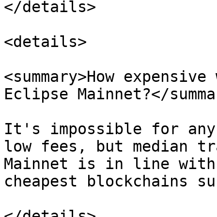
</details>

<details>

<summary>How expensive 
Eclipse Mainnet?</summar
It's impossible for any
low fees, but median tr
Mainnet is in line with
cheapest blockchains su
</details>
