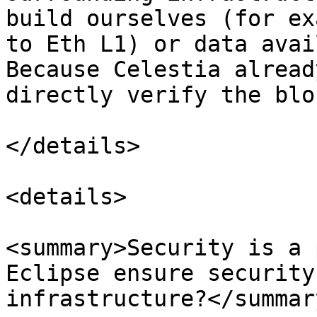
build ourselves (for ex
to Eth L1) or data avai
Because Celestia alread
directly verify the blo
</details>

<details>

<summary>Security is a 
Eclipse ensure security
infrastructure?</summary