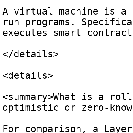
A virtual machine is a 
run programs. Specifica
executes smart contract
</details>

<details>

<summary>What is a roll
optimistic or zero-know
For comparison, a Layer