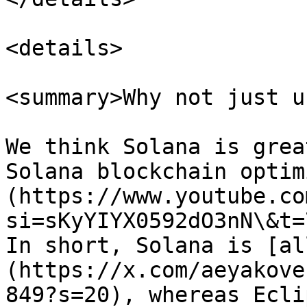
<details>

<summary>Why not just u
We think Solana is grea
Solana blockchain optim
(https://www.youtube.co
si=sKyYIYX0592dO3nN\&t=
In short, Solana is [al
(https://x.com/aeyakove
849?s=20), whereas Ecli