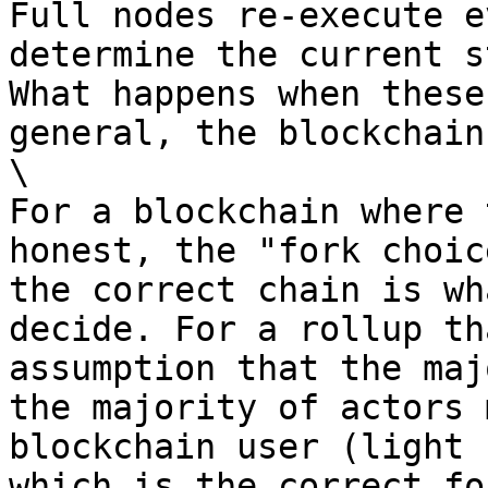
Full nodes re-execute e
determine the current s
What happens when these
general, the blockchain
\

For a blockchain where 
honest, the "fork choic
the correct chain is wh
decide. For a rollup th
assumption that the maj
the majority of actors 
blockchain user (light 
which is the correct for