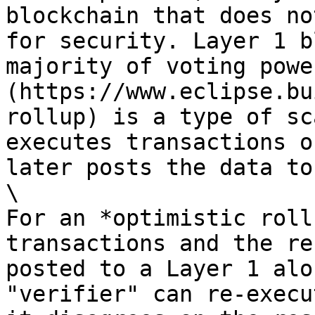
blockchain that does no
for security. Layer 1 b
majority of voting powe
(https://www.eclipse.bu
rollup) is a type of sc
executes transactions o
later posts the data to
\

For an *optimistic roll
transactions and the re
posted to a Layer 1 alo
"verifier" can re-execu