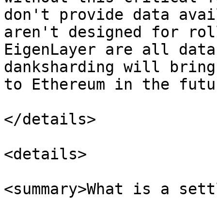
don't provide data avai
aren't designed for rol
EigenLayer are all data
danksharding will bring
to Ethereum in the futur
</details>

<details>

<summary>What is a sett