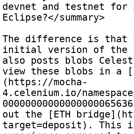
devnet and testnet for 
Eclipse?</summary>

The difference is that 
initial version of the 
also posts blobs Celest
view these blobs in a [
(https://mocha-
4.celenium.io/namespace
00000000000000000065636
out the [ETH bridge](ht
target=deposit). This i