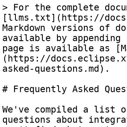
> For the complete docu
[llms.txt](https://docs
Markdown versions of do
available by appending 
page is available as [M
(https://docs.eclipse.x
asked-questions.md).

# Frequently Asked Ques
We've compiled a list o
questions about integra