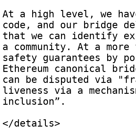
At a high level, we hav
code, and our bridge de
that we can identify ex
a community. At a more 
safety guarantees by po
Ethereum canonical brid
can be disputed via "fr
liveness via a mechanis
inclusion”.

</details>
