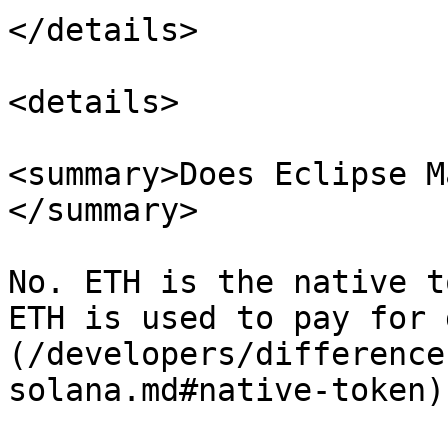
</details>

<details>

<summary>Does Eclipse M
</summary>

No. ETH is the native t
ETH is used to pay for 
(/developers/difference
solana.md#native-token)