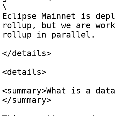
\

Eclipse Mainnet is depl
rollup, but we are work
rollup in parallel.

</details>

<details>

<summary>What is a data
</summary>
