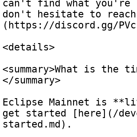
can't find what you're 
don't hesitate to reach
(https://discord.gg/PVc
<details>

<summary>What is the ti
</summary>

Eclipse Mainnet is **li
get started [here](/dev
started.md).
