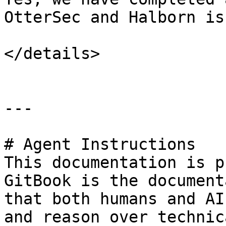
OtterSec and Halborn is
</details>

---

# Agent Instructions

This documentation is p
GitBook is the document
that both humans and AI
and reason over technic