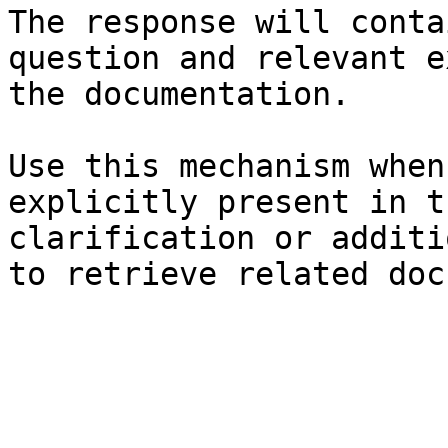
The response will conta
question and relevant e
the documentation.

Use this mechanism when
explicitly present in t
clarification or additi