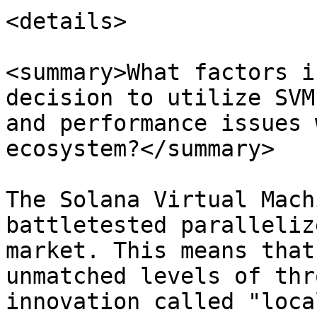
<details>

<summary>What factors i
decision to utilize SVM
and performance issues 
ecosystem?</summary>

The Solana Virtual Mach
battletested paralleliz
market. This means that
unmatched levels of thr
innovation called "loca