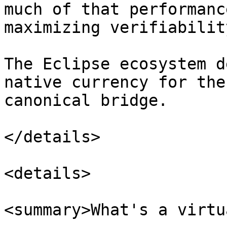
much of that performanc
maximizing verifiability
The Eclipse ecosystem d
native currency for the
canonical bridge.

</details>

<details>

<summary>What's a virtu