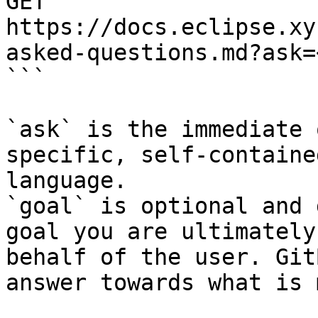
GET 
https://docs.eclipse.xy
asked-questions.md?ask=
```

`ask` is the immediate 
specific, self-containe
language.

`goal` is optional and 
goal you are ultimately
behalf of the user. Git
answer towards what is 