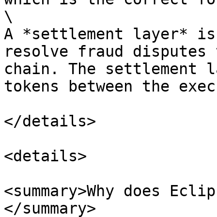
\

A *settlement layer* is
resolve fraud disputes 
chain. The settlement l
tokens between the exec
</details>

<details>

<summary>Why does Eclip
</summary>
