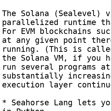
The Solana (Sealevel) v
parallelized runtime th
For EVM blockchains suc
at any given point ther
running. (This is calle
the Solana VM, if you h
run several programs at
substantially increasin
execution layer continu
* Seahorse Lang lets yo