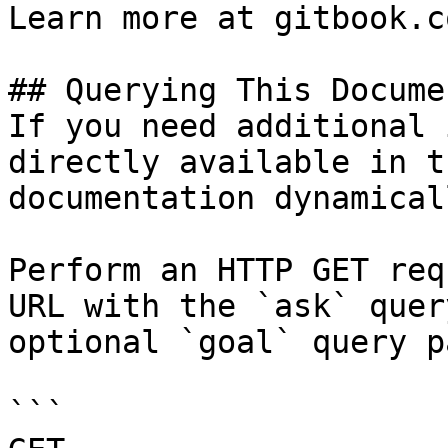
Learn more at gitbook.co
## Querying This Docume
If you need additional 
directly available in t
documentation dynamical
Perform an HTTP GET req
URL with the `ask` quer
optional `goal` query p
```
