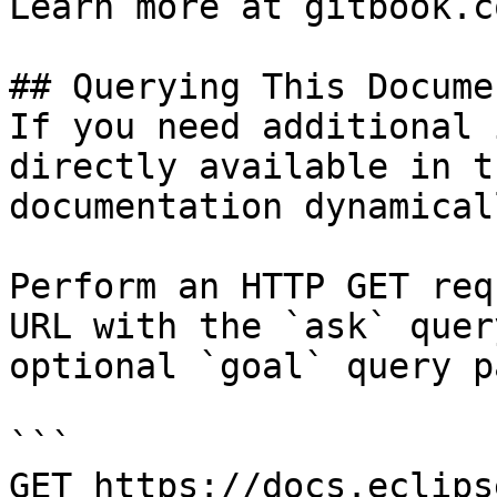
Learn more at gitbook.co
## Querying This Docume
If you need additional 
directly available in t
documentation dynamical
Perform an HTTP GET req
URL with the `ask` quer
optional `goal` query p
```

GET https://docs.eclips