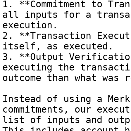
1. **Commitment to Tran
all inputs for a transa
execution.

2. **Transaction Execut
itself, as executed.

3. **Output Verificatio
executing the transacti
outcome than what was r
Instead of using a Merk
commitments, our execut
list of inputs and outp
This includes account h