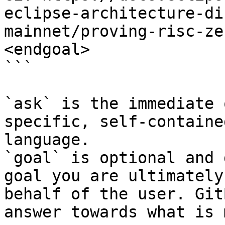
eclipse-architecture-di
mainnet/proving-risc-ze
<endgoal>

```

`ask` is the immediate 
specific, self-containe
language.

`goal` is optional and 
goal you are ultimately
behalf of the user. Git
answer towards what is 