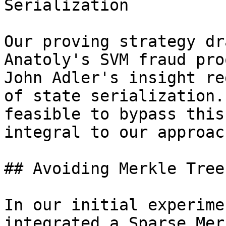
Serialization

Our proving strategy dr
Anatoly's SVM fraud pro
John Adler's insight re
of state serialization.
feasible to bypass this
integral to our approach
## Avoiding Merkle Tree
In our initial experime
integrated a Sparse Mer