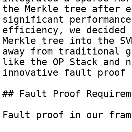
the Merkle tree after e
significant performance
efficiency, we decided 
Merkle tree into the SV
away from traditional g
like the OP Stack and n
innovative fault proof 
## Fault Proof Requireme
Fault proof in our fram