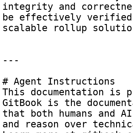
integrity and correctne
be effectively verified
scalable rollup solution
---

# Agent Instructions

This documentation is p
GitBook is the document
that both humans and AI
and reason over technic