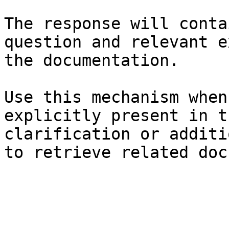
The response will conta
question and relevant e
the documentation.

Use this mechanism when
explicitly present in t
clarification or additi