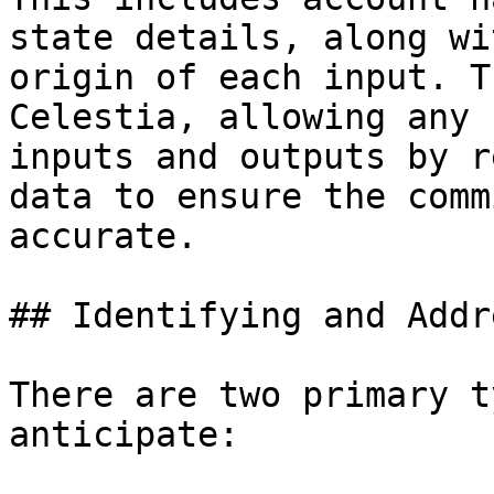
state details, along wi
origin of each input. T
Celestia, allowing any 
inputs and outputs by r
data to ensure the comm
accurate.

## Identifying and Addr
There are two primary t
anticipate:
