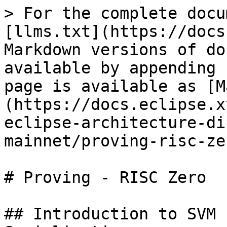
> For the complete docu
[llms.txt](https://docs
Markdown versions of do
available by appending 
page is available as [M
(https://docs.eclipse.x
eclipse-architecture-di
mainnet/proving-risc-ze
# Proving - RISC Zero

## Introduction to SVM 