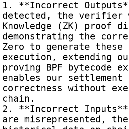
1. **Incorrect Outputs*
detected, the verifier 
Knowledge (ZK) proof di
demonstrating the corre
Zero to generate these 
execution, extending ou
proving BPF bytecode ex
enables our settlement 
correctness without exe
chain.

2. **Incorrect Inputs**
are misrepresented, the