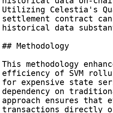
historical data on-chai
Utilizing Celestia's Qu
settlement contract can
historical data substan
## Methodology

This methodology enhanc
efficiency of SVM rollu
for expensive state ser
dependency on tradition
approach ensures that e
transactions directly o