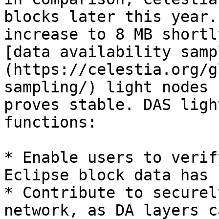
blocks later this year.
increase to 8 MB shortl
[data availability samp
(https://celestia.org/g
sampling/) light nodes 
proves stable. DAS ligh
functions:

* Enable users to verif
Eclipse block data has 
* Contribute to securel
network, as DA layers c