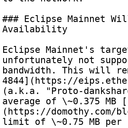
### Eclipse Mainnet Wil
Availability

Eclipse Mainnet's targe
unfortunately not suppo
bandwidth. This will re
4844](https://eips.ethe
(a.k.a. "Proto-dankshar
average of \~0.375 MB [
(https://domothy.com/bl
limit of \~0.75 MB per 