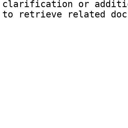
clarification or additi