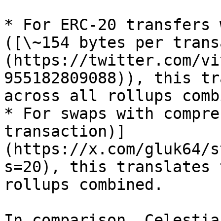
* For ERC-20 transfers 
([\~154 bytes per trans
(https://twitter.com/vi
955182809088)), this tr
across all rollups comb
* For swaps with compre
transaction)]
(https://x.com/gluk64/s
s=20), this translates 
rollups combined.

In comparison, Celestia