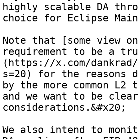
highly scalable DA thro
choice for Eclipse Main
Note that [some view on
requirement to be a tru
(https://x.com/dankrad/
s=20) for the reasons d
by the more common L2 t
and we want to be clear
considerations.&#x20;

We also intend to monit