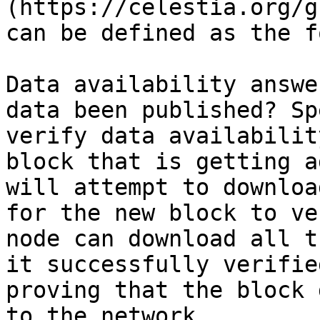
(https://celestia.org/g
can be defined as the f
Data availability answe
data been published? Sp
verify data availabilit
block that is getting a
will attempt to downloa
for the new block to ve
node can download all t
it successfully verifie
proving that the block 
to the network.
