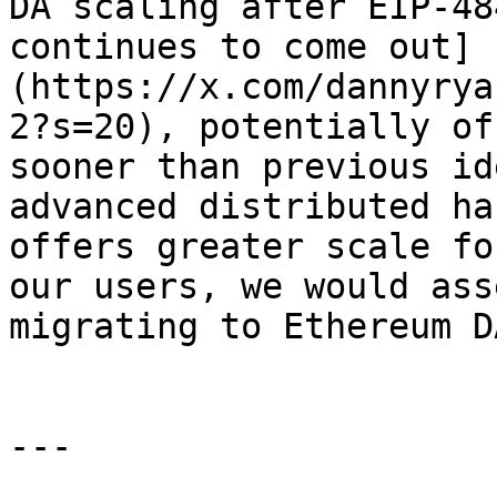
DA scaling after EIP-48
continues to come out]
(https://x.com/dannyrya
2?s=20), potentially of
sooner than previous id
advanced distributed ha
offers greater scale fo
our users, we would ass
migrating to Ethereum DA
---
