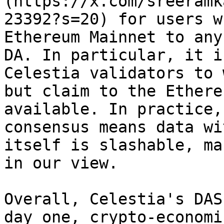
(https://x.com/sreeramk
23392?s=20) for users w
Ethereum Mainnet to any
DA. In particular, it i
Celestia validators to 
but claim to the Ethere
available. In practice,
consensus means data wi
itself is slashable, ma
in our view.

Overall, Celestia's DAS
day one, crypto-economi