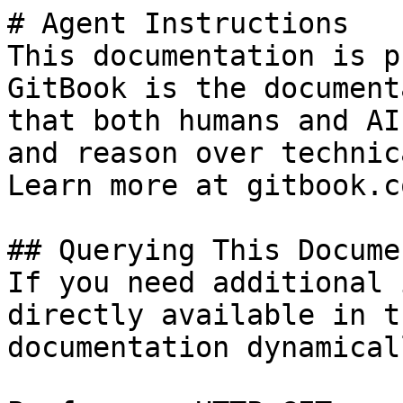
# Agent Instructions

This documentation is p
GitBook is the document
that both humans and AI
and reason over technic
Learn more at gitbook.co
## Querying This Docume
If you need additional 
directly available in t
documentation dynamical