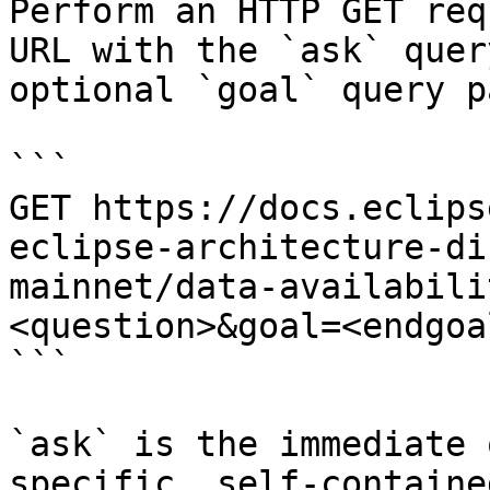
Perform an HTTP GET req
URL with the `ask` quer
optional `goal` query p
```

GET https://docs.eclips
eclipse-architecture-di
mainnet/data-availabili
<question>&goal=<endgoal
```

`ask` is the immediate 
specific, self-containe