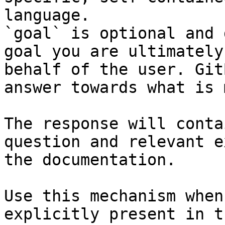
language.

`goal` is optional and 
goal you are ultimately
behalf of the user. Git
answer towards what is 
The response will conta
question and relevant e
the documentation.

Use this mechanism when
explicitly present in t