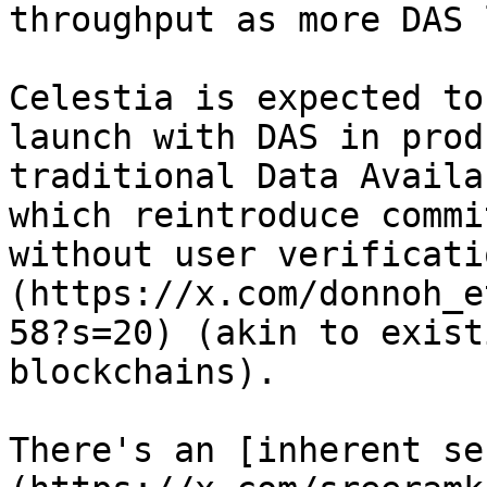
throughput as more DAS 
Celestia is expected to
launch with DAS in prod
traditional Data Availa
which reintroduce commi
without user verificati
(https://x.com/donnoh_e
58?s=20) (akin to exist
blockchains).

There's an [inherent se