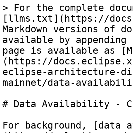
> For the complete docu
[llms.txt](https://docs
Markdown versions of do
available by appending 
page is available as [M
(https://docs.eclipse.x
eclipse-architecture-di
mainnet/data-availabili
# Data Availability - C
For background, [data a